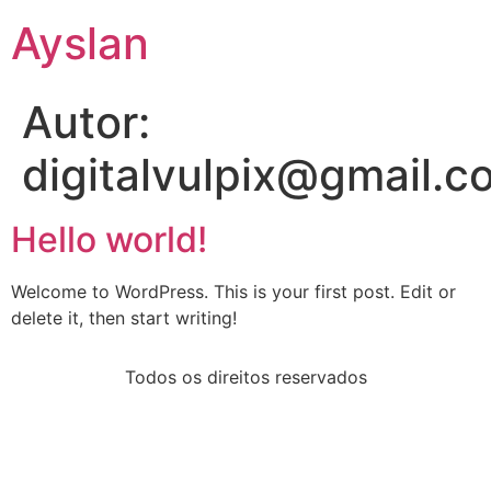
Ayslan
Autor:
digitalvulpix@gmail.c
Hello world!
Welcome to WordPress. This is your first post. Edit or
delete it, then start writing!
Todos os direitos reservados